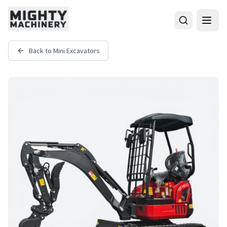
Back to
Mini Excavators