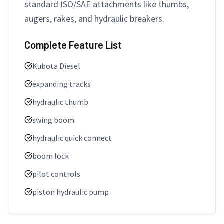
standard ISO/SAE attachments like thumbs, 
augers, rakes, and hydraulic breakers.
Complete Feature List
Kubota Diesel
expanding tracks
hydraulic thumb
swing boom
hydraulic quick connect
boom lock
pilot controls
piston hydraulic pump