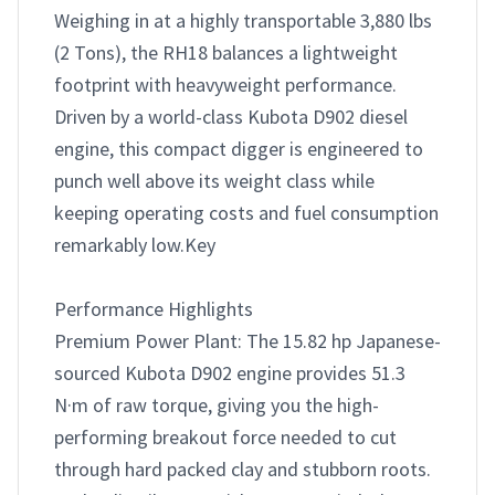
Weighing in at a highly transportable 3,880 lbs 
(2 Tons), the RH18 balances a lightweight 
footprint with heavyweight performance. 
Driven by a world-class Kubota D902 diesel 
engine, this compact digger is engineered to 
punch well above its weight class while 
keeping operating costs and fuel consumption 
remarkably low.Key 

Performance Highlights

Premium Power Plant: The 15.82 hp Japanese-
sourced Kubota D902 engine provides 51.3 
N·m of raw torque, giving you the high-
performing breakout force needed to cut 
through hard packed clay and stubborn roots.
