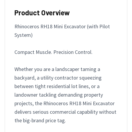
Product Overview
Rhinoceros RH18 Mini Excavator (with Pilot 
System)

Compact Muscle. Precision Control.

Whether you are a landscaper taming a 
backyard, a utility contractor squeezing 
between tight residential lot lines, or a 
landowner tackling demanding property 
projects, the Rhinoceros RH18 Mini Excavator 
delivers serious commercial capability without 
the big-brand price tag.
