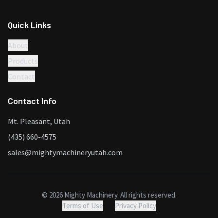
Quick Links
About
Products
Contact
Contact Info
Mt. Pleasant, Utah
(435) 660-4575
sales@mightymachineryutah.com
©
2026
Mighty Machinery. All rights reserved.
Terms of Use
Privacy Policy