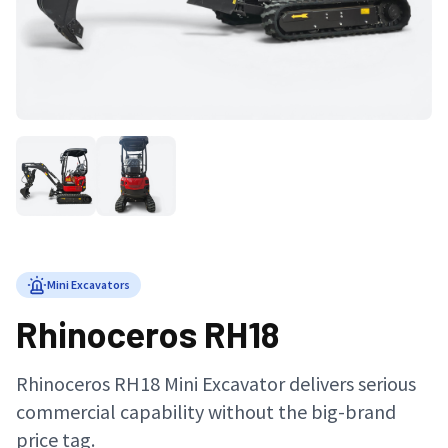
Mini Excavators
Rhinoceros RH18
Rhinoceros RH18 Mini Excavator delivers serious
commercial capability without the big-brand
price tag.