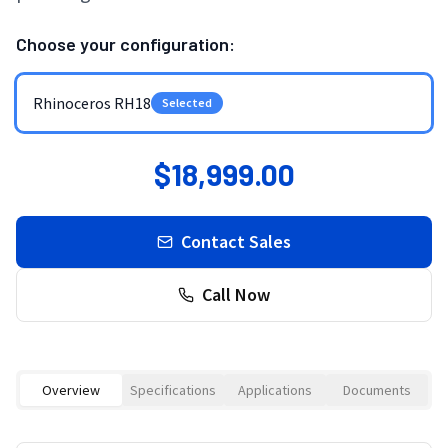
Choose your configuration:
Rhinoceros RH18
Selected
$18,999.00
Contact Sales
Call Now
Overview
Specifications
Applications
Documents