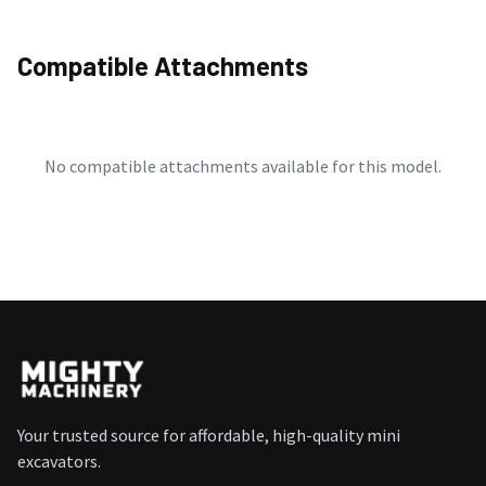
Compatible Attachments
No compatible attachments available for this model.
Your trusted source for affordable, high-quality mini
excavators.