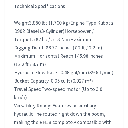
Technical Specifications

Weight3,880 lbs (1,760 kg)Engine Type Kubota 
D902 Diesel (3-Cylinder)Horsepower / 
Torque15.82 hp / 51.3 N·mMaximum 

Digging Depth 86.77 inches (7.2 ft / 2.2 m)

Maximum Horizontal Reach 145.98 inches 
(12.2 ft / 3.7 m)

Hydraulic Flow Rate 10.46 gal/min (39.6 L/min)

Bucket Capacity  0.95 cu ft (0.027 m³)

Travel SpeedTwo-speed motor (Up to 3.0 
km/h)

Versatility Ready: Features an auxiliary 
hydraulic line routed right down the boom, 
making the RH18 completely compatible with 