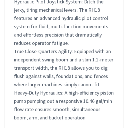
Hydraulic Pilot Joystick System: Ditch the 
jerky, tiring mechanical levers. The RH18 
features an advanced hydraulic pilot control 
system for fluid, multi-function movements 
and effortless precision that dramatically 
reduces operator fatigue.

True Close-Quarters Agility: Equipped with an 
independent swing boom and a slim 1.1-meter 
transport width, the RH18 allows you to dig 
flush against walls, foundations, and fences 
where larger machines simply cannot fit.

Heavy-Duty Hydraulics: A high-efficiency piston 
pump pumping out a responsive 10.46 gal/min 
flow rate ensures smooth, simultaneous 
boom, arm, and bucket operation.
